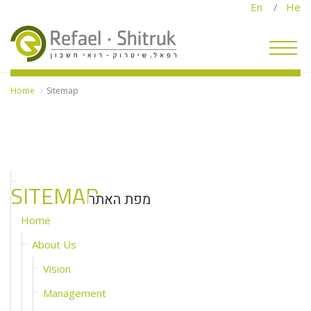
En
/
He
Home
Sitemap
SITEMAP
מפת האתר
Home
About Us
Vision
Management