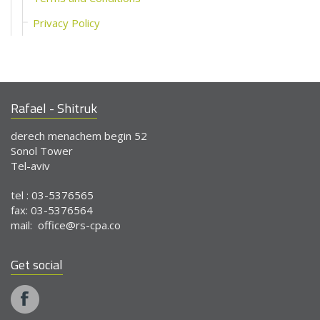
Privacy Policy
Rafael - Shitruk
derech menachem begin 52
Sonol Tower
Tel-aviv
tel : 03-5376565
fax: 03-5376564
mail:
office@rs-cpa.co
Get social