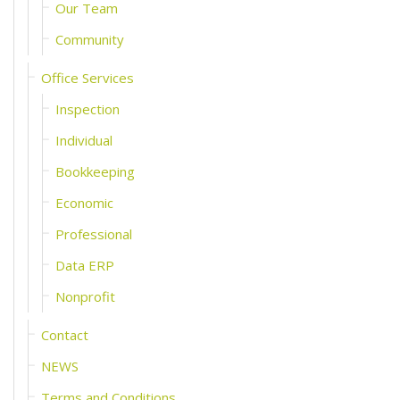
Our Team
Community
Office Services
Inspection
Individual
Bookkeeping
Economic
Professional
Data ERP
Nonprofit
Contact
NEWS
Terms and Conditions