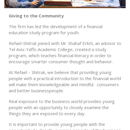
Giving to the Community
The firm has led the development of a financial
education study program for youth.
Refael-Shitruk joined with Mr. Shahaf Erlich, an advisor to
Tel Aviv-Yaffo Academic College, created a study
program, which teaches financial literacy in order to
encourage smarter consumer thought and behavior.
At Refael – Shitruk, we believe that providing young
people with a practical introduction to the financial world
will make them knowledgeable and mindful consumers
and better businesspeople.
Real exposure to the business world provides young
people with an opportunity to closely examine the
things they are exposed to every day.
It is important to provide young people with the