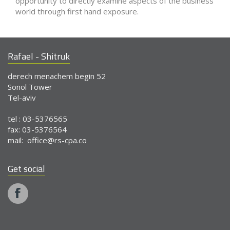
opportunity to directly examine aspects of the business
world through first hand exposure.
Rafael - Shitruk
derech menachem begin 52
Sonol Tower
Tel-aviv
tel : 03-5376565
fax: 03-5376564
mail:
office@rs-cpa.co
Get social