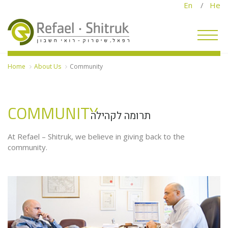
En
/
He
Home
About Us
Community
COMMUNITY
תרומה לקהילה
A
U
At Refael – Shitruk, we believe in giving back to the
community.