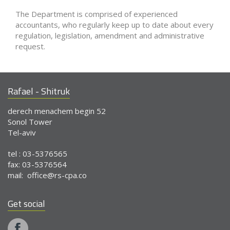
The Department is comprised of experienced
accountants, who regularly keep up to date about every
regulation, legislation, amendment and administrative
request.
Rafael - Shitruk
derech menachem begin 52
Sonol Tower
Tel-aviv
tel : 03-5376565
fax: 03-5376564
mail:
office@rs-cpa.co
Get social