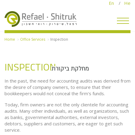
En
/
He
Home
Office Services
Inspection
INSPECTION
מחלקת ביקורת
Of
Se
In the past, the need for accounting audits was derived from
the desire of company owners, to ensure that their
bookkeepers would not conceal the firm's funds.
Today, firm owners are not the only clientele for accounting
audits. Many other individuals, as well as organizations, such
as banks, governmental authorities, external investors,
debtors, suppliers and customers, are eager to get such
service.