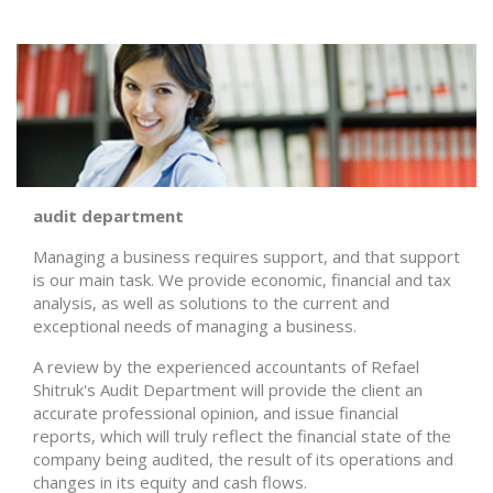
audit department
Managing a business requires support, and that support
is our main task. We provide economic, financial and tax
analysis, as well as solutions to the current and
exceptional needs of managing a business.
A review by the experienced accountants of Refael
Shitruk's Audit Department will provide the client an
accurate professional opinion, and issue financial
reports, which will truly reflect the financial state of the
company being audited, the result of its operations and
changes in its equity and cash flows.